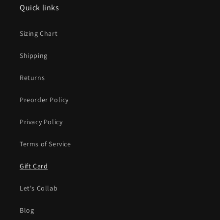
Quick links
Sizing Chart
Shipping
Returns
Preorder Policy
Privacy Policy
Terms of Service
Gift Card
Let's Collab
Blog