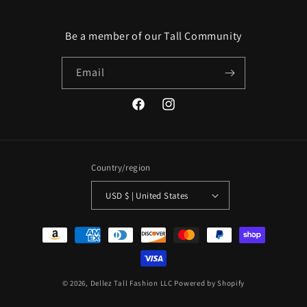
Be a member of our Tall Community
Email
Facebook
Instagram
Country/region
USD $ | United States
Payment
methods
© 2026,
Dellez Tall Fashion LLC
Powered by Shopify