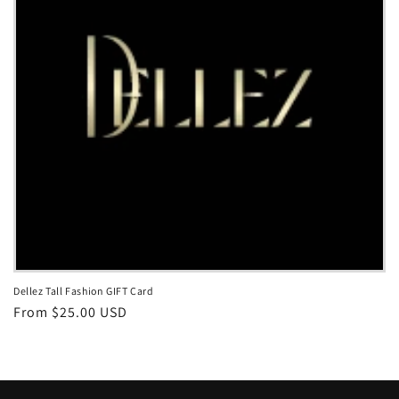
i
o
n
:
Dellez Tall Fashion GIFT Card
Regular
From $25.00 USD
price